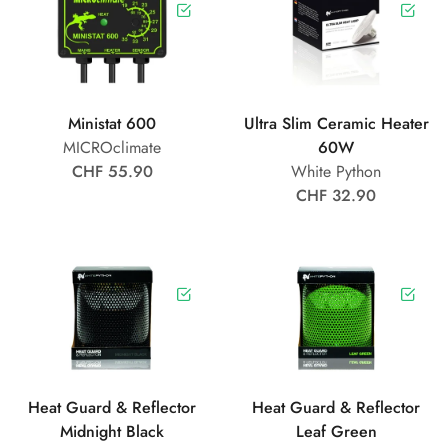
Ministat 600
Ultra Slim Ceramic Heater
MICROclimate
60W
CHF 55.90
White Python
CHF 32.90
Heat Guard & Reflector
Heat Guard & Reflector
Midnight Black
Leaf Green