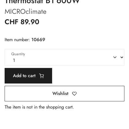
Thermostat B1 600W
MICROclimate
CHF 89.90
Item number:
10669
Quantity
Add to cart
Wishlist
The item is not in the shopping cart.