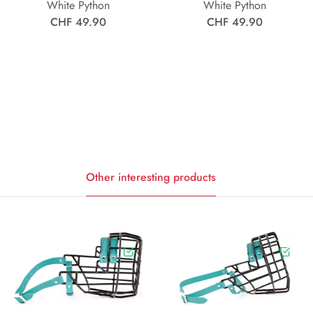
White Python
White Python
CHF 49.90
CHF 49.90
Other interesting products