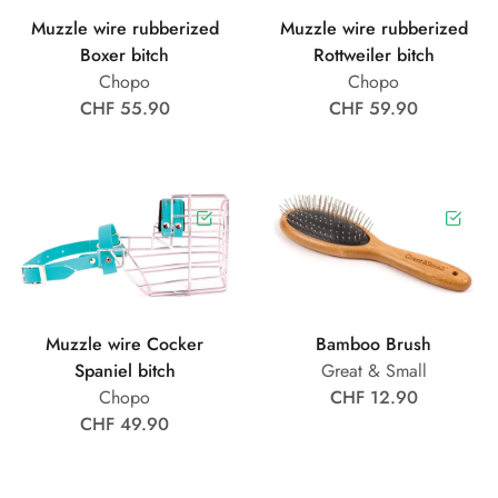
Muzzle wire rubberized
Muzzle wire rubberized
Boxer bitch
Rottweiler bitch
Chopo
Chopo
CHF 55.90
CHF 59.90
Muzzle wire Cocker
Bamboo Brush
Spaniel bitch
Great & Small
Chopo
CHF 12.90
CHF 49.90