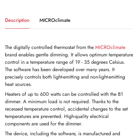
Description
MICROclimate
The digitally controlled thermostat from the
MICROclimate
brand enables gentle dimming. It allows optimum temperature
control in a temperature range of 19 - 35 degrees Celsius.
The software has been developed over many years. It
precisely controls both light-emitting and non-light-emitting
heat sources.
Heaters of up to 600 watts can be controlled with the B1
dimmer. A minimum load is not required. Thanks to the
recessed temperature control, accidental changes to the set
temperatures are prevented. High-quality electrical
components are used for the dimmer.
The device, including the software, is manufactured and