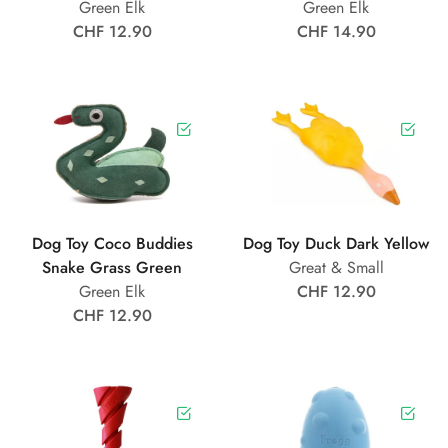
Green Elk
Green Elk
CHF 12.90
CHF 14.90
Dog Toy Coco Buddies
Dog Toy Duck Dark Yellow
Snake Grass Green
Great & Small
Green Elk
CHF 12.90
CHF 12.90