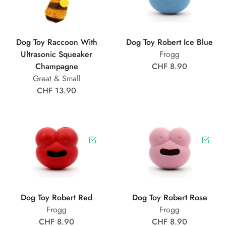
Dog Toy Raccoon With
Dog Toy Robert Ice Blue
Ultrasonic Squeaker
Frogg
Champagne
CHF 8.90
Great & Small
CHF 13.90
Dog Toy Robert Red
Dog Toy Robert Rose
Frogg
Frogg
CHF 8.90
CHF 8.90