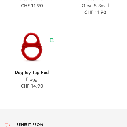
CHF 11.90
Great & Small
CHF 11.90
Dog Toy Tug Red
Frogg
CHF 14.90
BENEFIT FROM