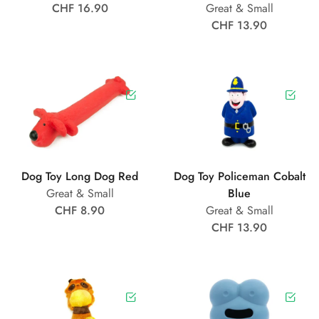
CHF 16.90
Great & Small
CHF 13.90
Dog Toy Long Dog Red
Dog Toy Policeman Cobalt
Great & Small
Blue
CHF 8.90
Great & Small
CHF 13.90