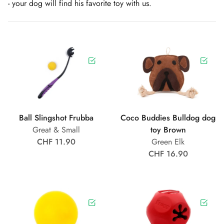
- your dog will find his favorite toy with us.
Ball Slingshot Frubba
Coco Buddies Bulldog dog
Great & Small
toy Brown
CHF 11.90
Green Elk
CHF 16.90