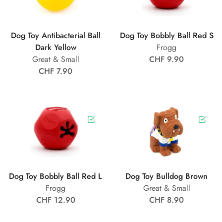
Dog Toy Antibacterial Ball
Dog Toy Bobbly Ball Red S
Dark Yellow
Frogg
Great & Small
CHF 9.90
CHF 7.90
Dog Toy Bobbly Ball Red L
Dog Toy Bulldog Brown
Frogg
Great & Small
CHF 12.90
CHF 8.90