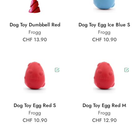
Dog Toy Dumbbell Red
Dog Toy Egg Ice Blue S
Frogg
Frogg
CHF 13.90
CHF 10.90
Dog Toy Egg Red S
Dog Toy Egg Red M
Frogg
Frogg
CHF 10.90
CHF 12.90