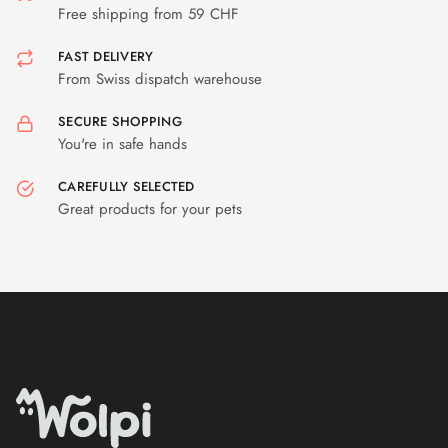
Free shipping from 59 CHF
FAST DELIVERY
From Swiss dispatch warehouse
SECURE SHOPPING
You're in safe hands
CAREFULLY SELECTED
Great products for your pets