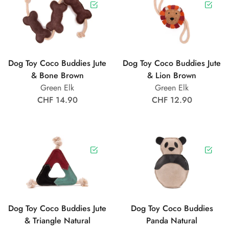
Dog Toy Coco Buddies Jute
Dog Toy Coco Buddies Jute
& Bone Brown
& Lion Brown
Green Elk
Green Elk
CHF 14.90
CHF 12.90
Dog Toy Coco Buddies Jute
Dog Toy Coco Buddies
& Triangle Natural
Panda Natural