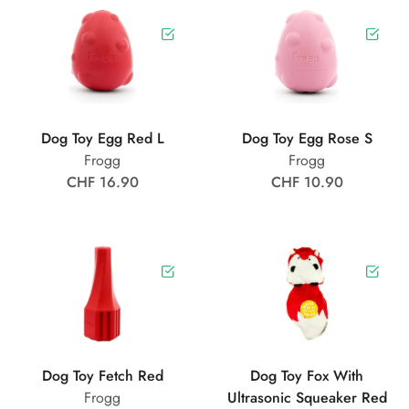
Dog Toy Egg Red L
Dog Toy Egg Rose S
Frogg
Frogg
CHF 16.90
CHF 10.90
Dog Toy Fetch Red
Dog Toy Fox With
Frogg
Ultrasonic Squeaker Red