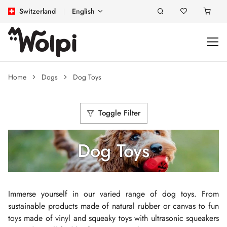
Switzerland
English
Home
Dogs
Dog Toys
Toggle Filter
Dog Toys
Immerse yourself in our varied range of dog toys. From
sustainable products made of natural rubber or canvas to fun
toys made of vinyl and squeaky toys with ultrasonic squeakers