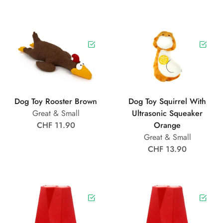
Dog Toy Rooster Brown
Dog Toy Squirrel With
Great & Small
Ultrasonic Squeaker
CHF 11.90
Orange
Great & Small
CHF 13.90