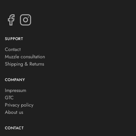
SUPPORT
Contact
Muzzle consultation
Shipping & Returns
COMPANY
Impressum
GTC
Privacy policy
About us
CONTACT