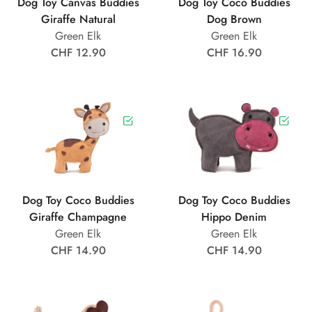
Dog Toy Canvas Buddies
Dog Toy Coco Buddies
Giraffe Natural
Dog Brown
Green Elk
Green Elk
CHF 12.90
CHF 16.90
Dog Toy Coco Buddies
Dog Toy Coco Buddies
Giraffe Champagne
Hippo Denim
Green Elk
Green Elk
CHF 14.90
CHF 14.90