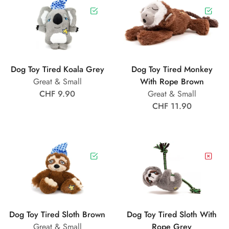
Dog Toy Tired Koala Grey
Dog Toy Tired Monkey
Great & Small
With Rope Brown
CHF 9.90
Great & Small
CHF 11.90
Dog Toy Tired Sloth Brown
Dog Toy Tired Sloth With
Great & Small
Rope Grey