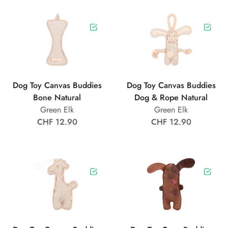
Dog Toy Canvas Buddies
Dog Toy Canvas Buddies
Bone Natural
Dog & Rope Natural
Green Elk
Green Elk
CHF 12.90
CHF 12.90