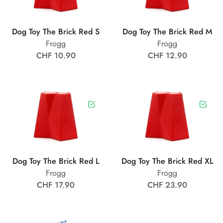
Dog Toy The Brick Red S
Dog Toy The Brick Red M
Frogg
Frogg
CHF 10.90
CHF 12.90
Dog Toy The Brick Red L
Dog Toy The Brick Red XL
Frogg
Frogg
CHF 17.90
CHF 23.90