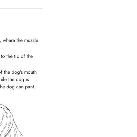
s, where the muzzle
o the tip of the
of the dog's mouth
ile the dog is
 the dog can pant.