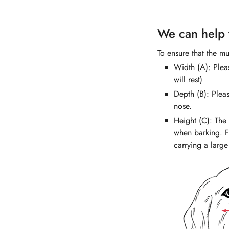
We can help 
To ensure that the mu
Width (A): Pleas
will rest)
Depth (B): Pleas
nose.
Height (C): The
when barking. F
carrying a large