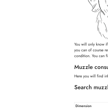
You will only know if 
you can of course ret
condition. You can f
Muzzle consul
Here you will find in
Search muzz
Dimension