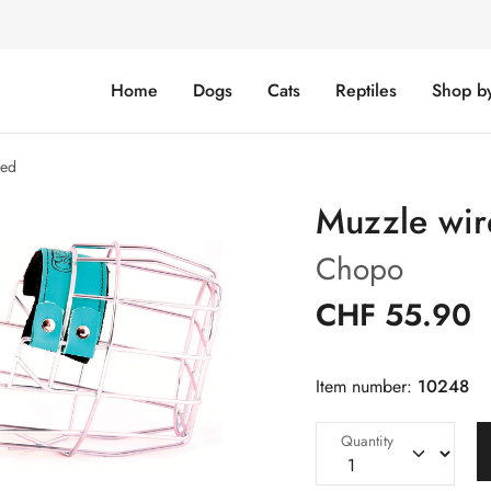
Home
Dogs
Cats
Reptiles
Shop b
sed
Muzzle wire
Chopo
CHF 55.90
Item number:
10248
Quantity