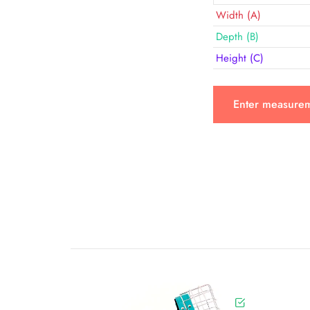
Width (A)
Depth (B)
Height (C)
Enter measure