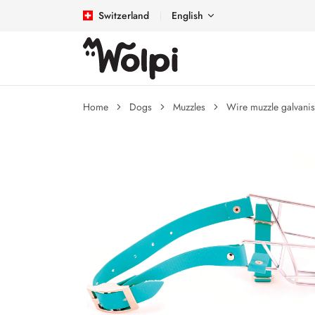
Switzerland
English
Home
Dogs
Muzzles
Wire muzzle galvani