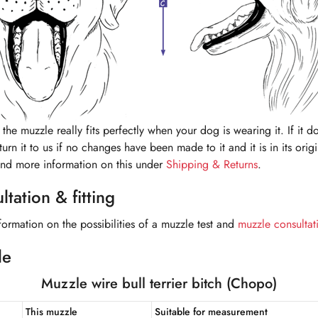
the muzzle really fits perfectly when your dog is wearing it. If it do
urn it to us if no changes have been made to it and it is in its orig
ind more information on this under
Shipping & Returns
.
tation & fitting
formation on the possibilities of a muzzle test and
muzzle consultat
le
Muzzle wire bull terrier bitch (Chopo)
This muzzle
Suitable for measurement