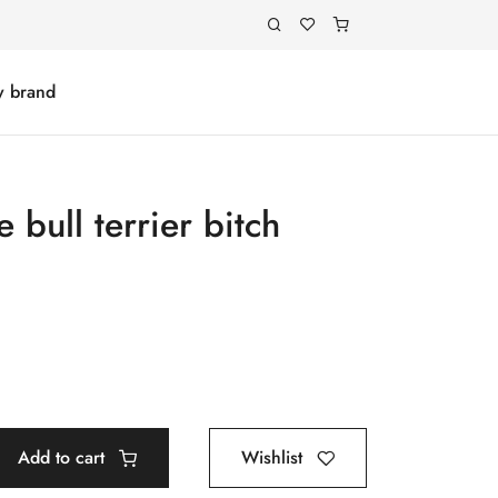
y brand
 bull terrier bitch
Add to cart
Wishlist