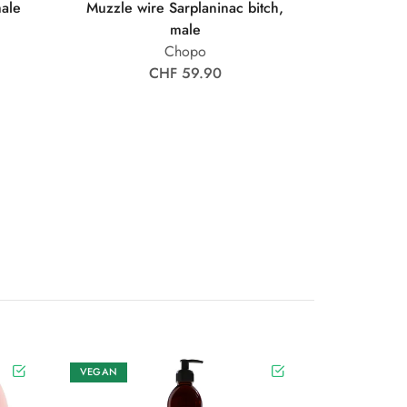
male
Muzzle wire Sarplaninac bitch,
male
Chopo
CHF 59.90
VEGAN