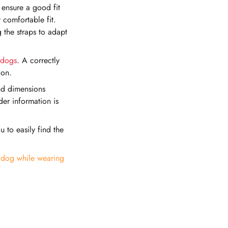
 ensure a good fit
 comfortable fit.
 the straps to adapt
dogs
. A correctly
ion.
and dimensions
der information is
u to easily find the
e dog while wearing