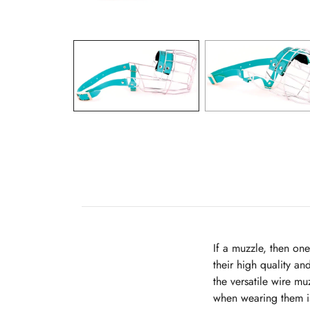
If a muzzle, then on
their high quality an
the versatile wire m
when wearing them is