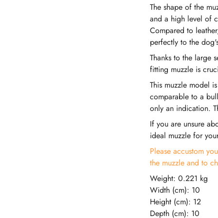
The shape of the muz
and a high level of c
Compared to leather, 
perfectly to the dog's
Thanks to the large 
fitting muzzle is cru
This muzzle model is
comparable to a bull
only an indication. T
If you are unsure abo
ideal muzzle for you
Please accustom your
the muzzle and to ch
Weight: 0.221 kg
Width (cm): 10
Height (cm): 12
Depth (cm): 10