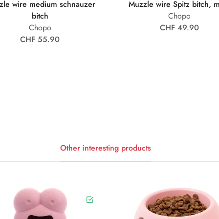
zle wire medium schnauzer
Muzzle wire Spitz bitch, 
bitch
Chopo
Chopo
CHF 49.90
CHF 55.90
Other interesting products