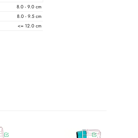
8.0 - 9.0 cm
8.0 - 9.5 cm
<= 12.0 cm