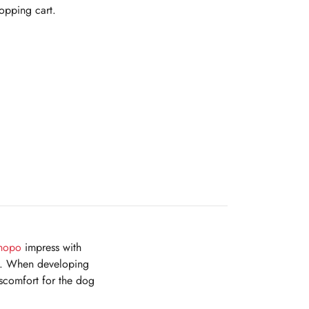
hopping cart.
hopo
impress with
ing. When developing
iscomfort for the dog
.