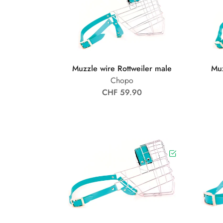
Muzzle wire Rottweiler male
Muz
Chopo
CHF 59.90