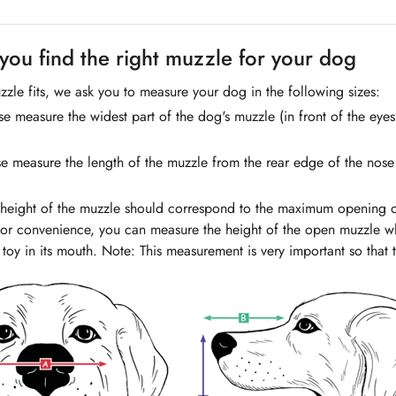
you find the right muzzle for your dog
zzle fits, we ask you to measure your dog in the following sizes:
e measure the widest part of the dog's muzzle (in front of the eye
e measure the length of the muzzle from the rear edge of the nose t
 height of the muzzle should correspond to the maximum opening 
or convenience, you can measure the height of the open muzzle wh
 toy in its mouth. Note: This measurement is very important so that