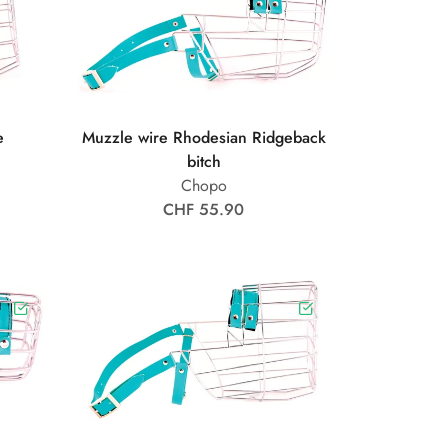
e
Muzzle wire Rhodesian Ridgeback
bitch
Chopo
CHF 55.90