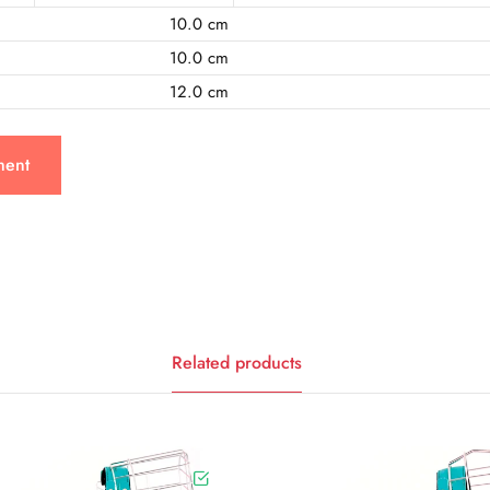
10.0 cm
10.0 cm
12.0 cm
ment
Related products