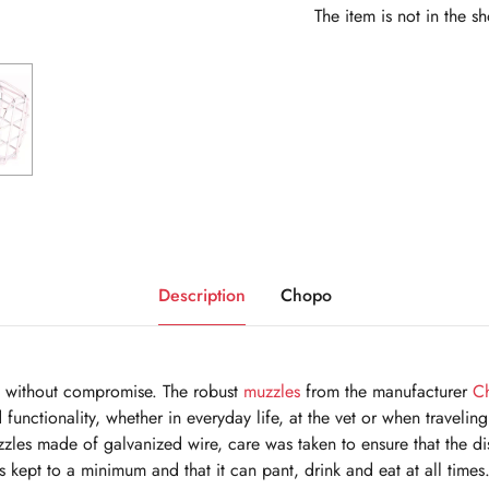
The item is not in the s
Description
Chopo
e without compromise. The robust
muzzles
from the manufacturer
C
d functionality, whether in everyday life, at the vet or when travel
uzzles made of galvanized wire, care was taken to ensure that the d
 kept to a minimum and that it can pant, drink and eat at all times