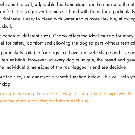
zle and the soft, adjustable biothane straps on the neck and throat
omfort. The strap over the nose is lined with foam for a particularly
Biothane is easy to clean with water and is more flexible, allowing
 skull.
selection of different sizes, Chopo offers the ideal muzzle for many
cial for safety, comfort and allowing the dog to pant without restrict
 particularly suitable for dogs that have a muzzle shape and size 
 terrier bitch. However, as every dog is unique, the breed and gen
he individual dimensions of the four-legged friend are decisive.
ut the size, use our muzzle search function below. This will help yo
r dog.
 dog to wearing the muzzle slowly. It is important to supervise th
eck the muzzle for integrity before each use.