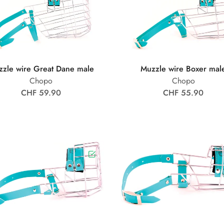
zle wire Great Dane male
Muzzle wire Boxer mal
Chopo
Chopo
CHF 59.90
CHF 55.90