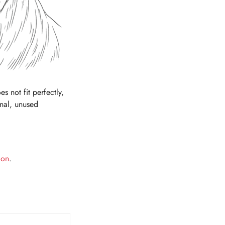
es not fit perfectly,
inal, unused
ion
.