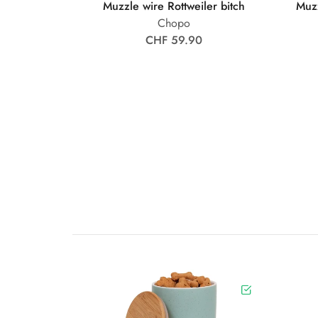
Muzzle wire Rottweiler bitch
Muz
Chopo
CHF 59.90